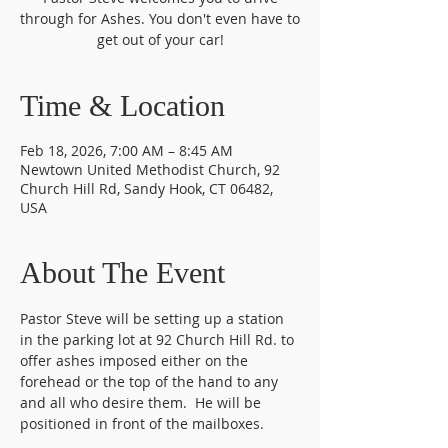
through for Ashes. You don't even have to
get out of your car!
Time & Location
Feb 18, 2026, 7:00 AM – 8:45 AM
Newtown United Methodist Church, 92
Church Hill Rd, Sandy Hook, CT 06482,
USA
About The Event
Pastor Steve will be setting up a station 
in the parking lot at 92 Church Hill Rd. to 
offer ashes imposed either on the 
forehead or the top of the hand to any 
and all who desire them.  He will be 
positioned in front of the mailboxes. 