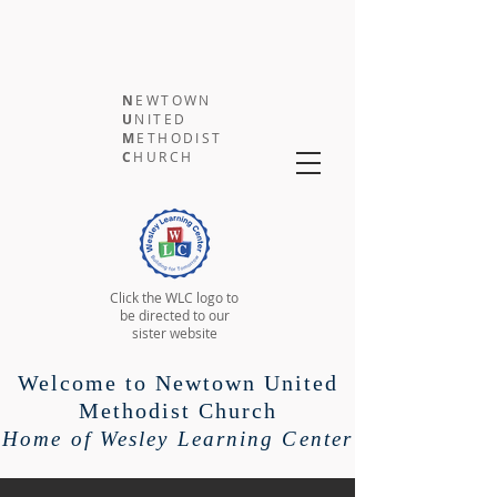
N
EWTOWN
U
NITED
M
ETHODIST
C
HURCH
Click the WLC logo to
be directed to our
sister website
Welcome to Newtown United
Methodist Church
Home of Wesley Learning Center