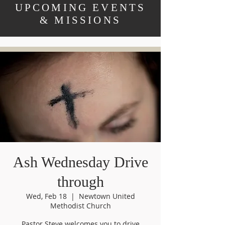
UPCOMING EVENTS
& MISSIONS
Ash Wednesday Drive
through
Wed, Feb 18
  |  
Newtown United
Methodist Church
Pastor Steve welcomes you to drive