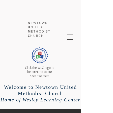
N
EWTOWN
U
NITED
M
ETHODIST
C
HURCH
Click the WLC logo to
be directed to our
sister website
Welcome to Newtown United
Methodist Church
Home of Wesley Learning Center