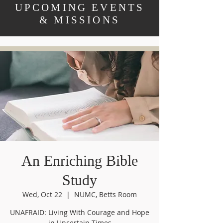
UPCOMING EVENTS
& MISSIONS
An Enriching Bible
Study
Wed, Oct 22
  |  
NUMC, Betts Room
UNAFRAID: Living With Courage and Hope
in Uncertain Times