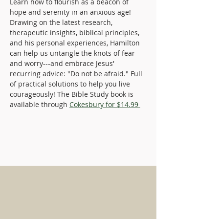
Learn how to flourish as a beacon of 
hope and serenity in an anxious age! 
Drawing on the latest research, 
therapeutic insights, biblical principles, 
and his personal experiences, Hamilton 
can help us untangle the knots of fear 
and worry---and embrace Jesus' 
recurring advice: "Do not be afraid." Full 
of practical solutions to help you live 
courageously! The Bible Study book is 
available through 
Cokesbury for $14.99 