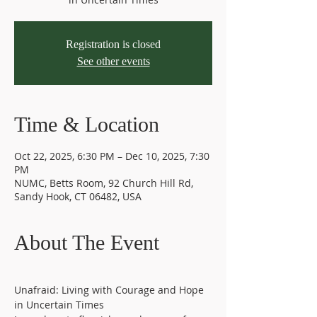
Registration is closed
See other events
Time & Location
Oct 22, 2025, 6:30 PM – Dec 10, 2025, 7:30
PM
NUMC, Betts Room, 92 Church Hill Rd,
Sandy Hook, CT 06482, USA
About The Event
Unafraid: Living with Courage and Hope 
in Uncertain Times