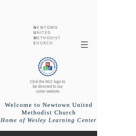
N
EWTOWN
U
NITED
M
ETHODIST
C
HURCH
Click the WLC logo to
be directed to our
sister website
Welcome to Newtown United
Methodist Church
Home of Wesley Learning Center