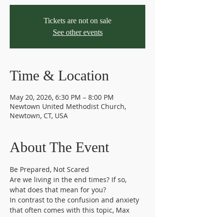
Tickets are not on sale
See other events
Time & Location
May 20, 2026, 6:30 PM – 8:00 PM
Newtown United Methodist Church,
Newtown, CT, USA
About The Event
Be Prepared, Not Scared
Are we living in the end times? If so, 
what does that mean for you?
In contrast to the confusion and anxiety 
that often comes with this topic, Max 