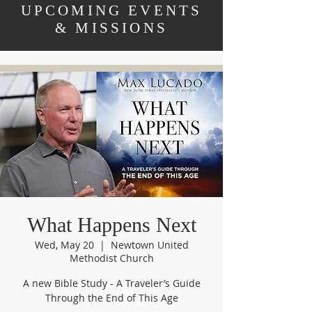
UPCOMING EVENTS
& MISSIONS
What Happens Next
Wed, May 20
  |  
Newtown United
Methodist Church
A new Bible Study - A Traveler’s Guide
Through the End of This Age