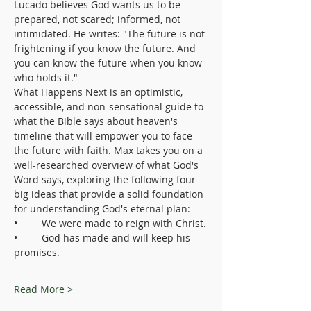
Lucado believes God wants us to be 
prepared, not scared; informed, not 
intimidated. He writes: "The future is not 
frightening if you know the future. And 
you can know the future when you know 
who holds it."
What Happens Next is an optimistic, 
accessible, and non-sensational guide to 
what the Bible says about heaven's 
timeline that will empower you to face 
the future with faith. Max takes you on a 
well-researched overview of what God's 
Word says, exploring the following four 
big ideas that provide a solid foundation 
for understanding God's eternal plan:
•	We were made to reign with Christ.
•	God has made and will keep his 
promises.
Read More >