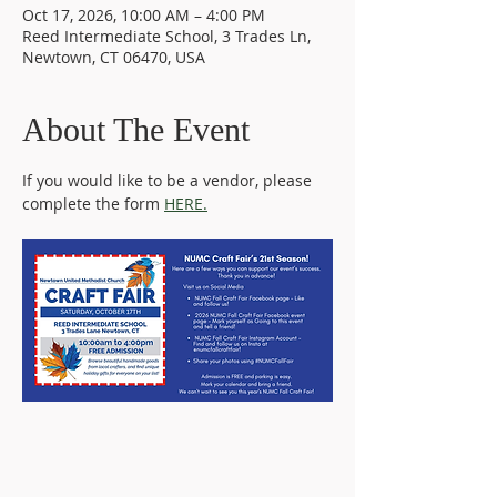
Oct 17, 2026, 10:00 AM – 4:00 PM
Reed Intermediate School, 3 Trades Ln,
Newtown, CT 06470, USA
About The Event
If you would like to be a vendor, please 
complete the form 
HERE.