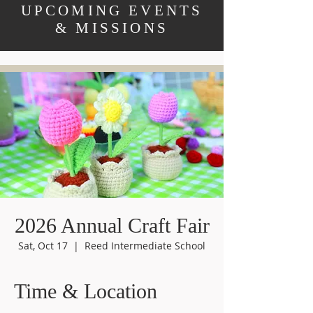
UPCOMING EVENTS
& MISSIONS
2026 Annual Craft Fair
Sat, Oct 17
  |  
Reed Intermediate School
Time & Location