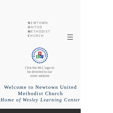
N
EWTOWN
U
NITED
M
ETHODIST
C
HURCH
Click the WLC logo to
be directed to our
sister website
Welcome to Newtown United
Methodist Church
Home of Wesley Learning Center